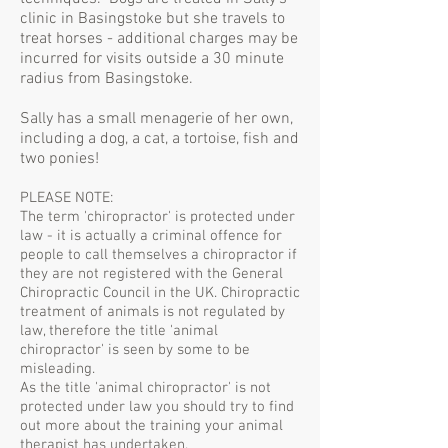
clinic in Basingstoke but she travels to
treat horses - additional charges may be
incurred for visits outside a 30 minute
radius from Basingstoke.
Sally has a small menagerie of her own,
including a dog, a cat, a tortoise, fish and
two ponies!
PLEASE NOTE:
The term 'chiropractor' is protected under
law - it is actually a criminal offence for
people to call themselves a chiropractor if
they are not registered with the General
Chiropractic Council in the UK. Chiropractic
treatment of animals is not regulated by
law, therefore the title 'animal
chiropractor' is seen by some to be
misleading.
As the title 'animal chiropractor' is not
protected under law you should try to find
out more about the training your animal
therapist has undertaken.