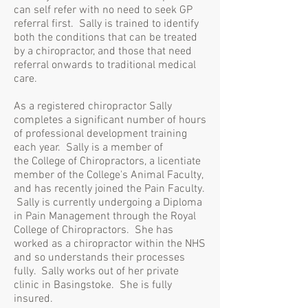
can self refer with no need to seek GP
referral first. Sally is trained to identify
both the conditions that can be treated
by a chiropractor, and those that need
referral onwards to traditional medical
care.
As a registered chiropractor Sally
completes a significant number of hours
of professional development training
each year. Sally is a member of
the
College of Chiropractors,
a licentiate
member of the College's Animal Faculty,
and has recently joined the Pain Faculty.
Sally is currently undergoing a Diploma
in Pain Management through the Royal
College of Chiropractors. She has
worked as a chiropractor within the NHS
and so understands their processes
fully. Sally works out of her private
clinic in Basingstoke. She is fully
insured.