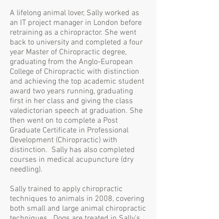
A lifelong animal lover, Sally worked as
an IT project manager in London before
retraining as a chiropractor. She went
back to university and completed a four
year Master of Chiropractic degree,
graduating from the Anglo-European
College of Chiropractic with distinction
and achieving the top academic student
award two years running, graduating
first in her class and giving the class
valedictorian speech at graduation. She
then went on to complete a Post
Graduate Certificate in Professional
Development (Chiropractic) with
distinction. Sally has also completed
courses in medical acupuncture (dry
needling).
Sally trained to apply chiropractic
techniques to animals in 2008, covering
both small and large animal chiropractic
techniques. Dogs are treated in Sally's