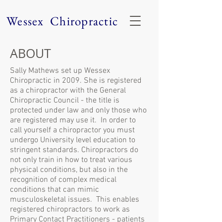
Wessex Chiropractic
ABOUT
Sally Mathews set up Wessex
Chiropractic in 2009. She is registered
as a chiropractor with the
General
Chiropractic Council - the title is
protected under law and only those who
are registered may use it.
In order to
call yourself a chiropractor you must
undergo University level education to
stringent standards. Chiropractors do
not only train in how to treat various
physical conditions, but also in the
recognition of complex medical
conditions that can mimic
musculoskeletal issues. This enables
registered chiropractors to work as
Primary Contact Practitioners - patients