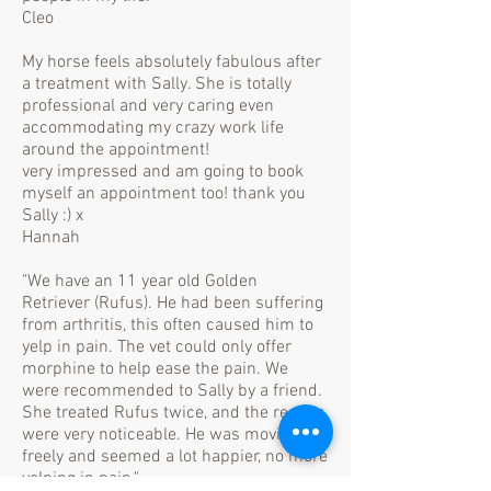
Cleo
My horse feels absolutely fabulous after
a treatment with Sally. She is totally
professional and very caring even
accommodating my crazy work life
around the appointment!
very impressed and am going to book
myself an appointment too! thank you
Sally :) x
Hannah
"We have an 11 year old Golden
Retriever (Rufus). He had been suffering
from arthritis, this often caused him to
yelp in pain. The vet could only offer
morphine to help ease the pain. We
were recommended to Sally by a friend.
She treated Rufus twice, and the results
were very noticeable. He was moving
freely and seemed a lot happier, no more
yelping in pain."