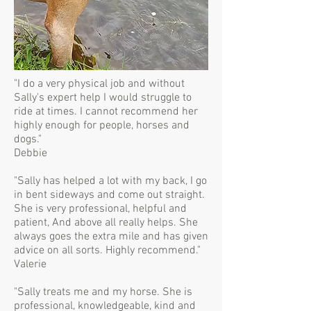
"I do a very physical job and without
Sally's expert help I would struggle to
ride at times. I cannot recommend her
highly enough for people, horses and
dogs."
Debbie
"Sally has helped a lot with my back, I go
in bent sideways and come out straight.
She is very professional, helpful and
patient, And above all really helps. She
always goes the extra mile and has given
advice on all sorts. Highly recommend."
Valerie
"Sally treats me and my horse. She is
professional, knowledgeable, kind and