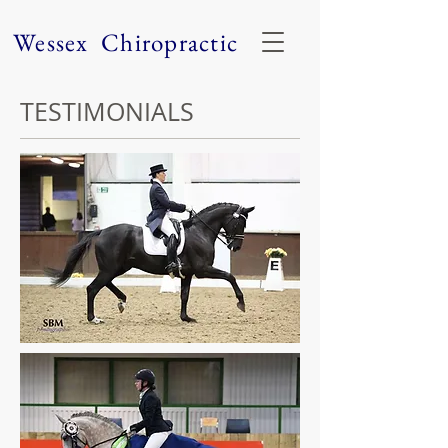
Wessex Chiropractic
TESTIMONIALS