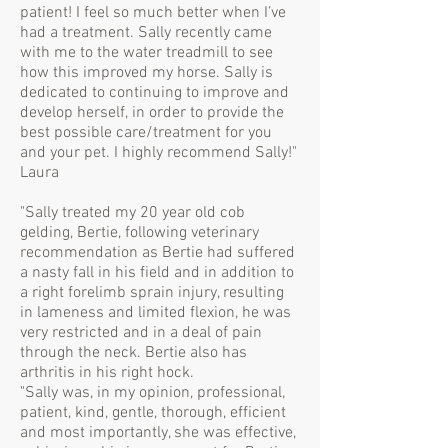
patient! I feel so much better when I’ve
had a treatment. Sally recently came
with me to the water treadmill to see
how this improved my horse. Sally is
dedicated to continuing to improve and
develop herself, in order to provide the
best possible care/treatment for you
and your pet. I highly recommend Sally!"
Laura
"Sally treated my 20 year old cob
gelding, Bertie, following veterinary
recommendation as Bertie had suffered
a nasty fall in his field and in addition to
a right forelimb sprain injury, resulting
in lameness and limited flexion, he was
very restricted and in a deal of pain
through the neck. Bertie also has
arthritis in his right hock.
"Sally was, in my opinion, professional,
patient, kind, gentle, thorough, efficient
and most importantly, she was effective,