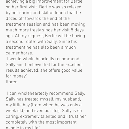
achieving a big improvement for Bertie
on her first visit. Bertie was so relaxed
by her caring and skilful touch that he
dozed off towards the end of the
treatment session and has been moving
much more freely since her visit 5 days
ago. At my request, Bertie will be having
a second "date" with Sally. Since his
treatment he has also been a much
calmer horse.
"I would whole heartedly recommend
Sally and I believe that for the excellent
results achieved, she offers good value
for money."
Karen
"I can wholeheartedly recommend Sally.
Sally has treated myself, my husband,
my little boy (from when he was only a
week old) and even our dog. Sally is so
caring, extremely talented and I trust her
completely with the most important
people in my life."