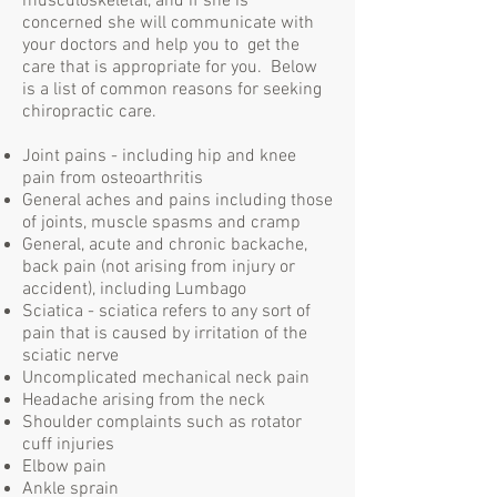
musculoskeletal, and if she is
concerned she will communicate with
your doctors and help you to get the
care that is appropriate for you. Below
is a list of common reasons for seeking
chiropractic care.
Joint pains - including hip and knee
pain from osteoarthritis
General aches and pains including those
of joints, muscle spasms and cramp
General, acute and chronic backache,
back pain (not arising from injury or
accident), including Lumbago
Sciatica - sciatica refers to any sort of
pain that is caused by irritation of the
sciatic nerve
Uncomplicated mechanical neck pain
Headache arising from the neck
Shoulder complaints such as rotator
cuff injuries
Elbow pain
Ankle sprain