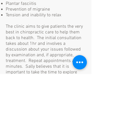
Plantar fasciitis
Prevention of migraine
Tension and inability to relax
The clinic aims to give patients the very
best in chiropractic care to help them
back to health. The initial consultation
takes about 1hr and involves a
discussion about your issues followed
by examination and, if appropriate,
treatment. Repeat appointments are 30
minutes. Sally believes that it is
important to take the time to explore
both new and existing conditions
without the need to rush. All patients
have access to Sally's mobile number
and are able to contact her any time for
advice, reassurance and assistance.