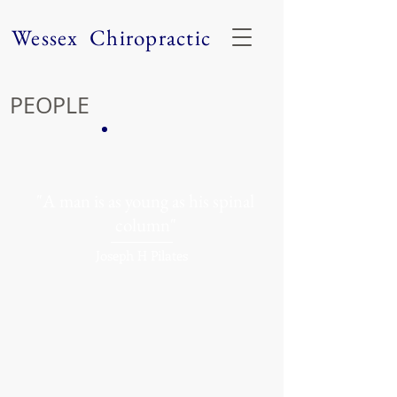
Wessex Chiropractic
PEOPLE
"A man is as young as his spinal
column"
Joseph H Pilates