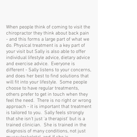
When people think of coming to visit the
chiropractor they think about back pain
- and this forms a large part of what we
do. Physical treatment is a key part of
your visit but Sally is also able to offer
individual lifestyle advice, dietary advice
and exercise advice. Everyone is
different - Sally listens to your concerns,
and does her best to find solutions that
will fit into your lifestyle. Some people
choose to have regular treatments,
others prefer to get in touch when they
feel the need. There is no right or wrong
approach - it is important that treatment
is tailored to you. Sally feels strongly
that she isn't just 'a therapist' but is a
trained clinician. She is trained in the
diagnosis of many conditions, not just