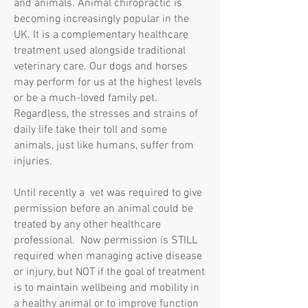
and animals. Animal chiropractic is
becoming increasingly popular in the
UK. It is a complementary healthcare
treatment used alongside traditional
veterinary care. Our dogs and horses
may perform for us at the highest levels
or be a much-loved family pet.
Regardless, the stresses and strains of
daily life take their toll and some
animals, just like humans, suffer from
injuries.
Until recently a vet was required to give
permission before an animal could be
treated by any other healthcare
professional. Now permission is STILL
required when managing active disease
or injury, but NOT if the goal of treatment
is to maintain wellbeing and mobility in
a healthy animal or to improve function