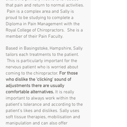
that pain and return to normal activities.
Pain is a complex area and Sally is
proud to be studying to complete a
Diploma in Pain Management with the
Royal College of Chiropractors. She is a
member of their Pain Faculty.
Based in Basingstoke, Hampshire, Sally
tailors each treatments to the patient.
This is particularly important for the
nervous patient who is worried about
coming to the chiropractor.
For those
who dislike the 'clicking' sound of
adjustments there are usually
comfortable alternatives.
It is really
important to always work within the
patient's tolerance and according to the
patient's likes and dislikes. Sally uses
soft tissue therapies, mobilisation and
manipulation and can also offer