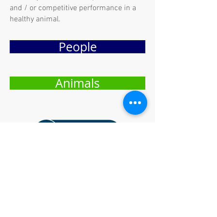
and / or competitive performance in a
healthy animal.
People
Animals