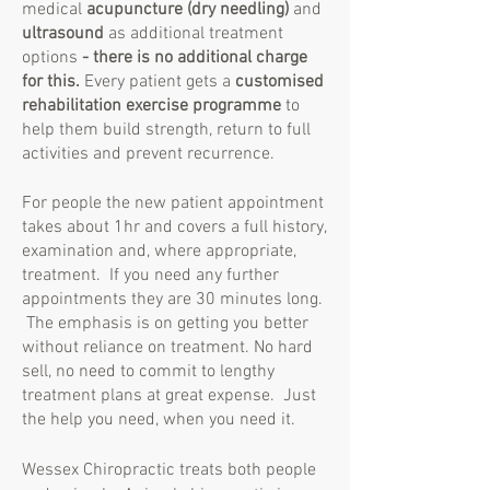
medical
acupuncture (dry needling)
and
ultrasound
as additional treatment
options
- there is no additional charge
for this
.
Every patient gets a
customised
rehabilitation exercise programme
to
help them build strength, return to full
activities and prevent recurrence.
For people the new patient appointment
takes about 1hr and covers a full history,
examination and, where appropriate,
treatment. If you need any further
appointments they are 30 minutes long.
The emphasis is on getting you better
without reliance on treatment. No hard
sell, no need to commit to lengthy
treatment plans at great expense. Just
the help you need, when you need it.
Wessex Chiropractic treats both people