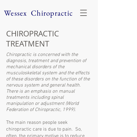
Wessex Chiropractic
CHIROPRACTIC
TREATMENT
Chiropractic is concerned with the
diagnosis, treatment and prevention of
mechanical disorders of the
musculoskeletal system and the effects
of these disorders on the function of the
nervous system and general health.
There is an emphasis on manual
treatments including spinal
manipulation or adjustment (World
Federation of Chiropractic, 1999).
The main reason people seek
chiropractic care is due to pain. So,
often, the primary motive is to reduce