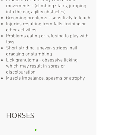
Problems or difficulty with certain
movements - (climbing stairs, jumping
into the car, agility obstacles)
Grooming problems - sensitivity to touch
Injuries resulting from falls, training or
other activities
Problems eating or refusing to play with
toys
Short striding, uneven strides, nail
dragging or stumbling
Lick granuloma - obsessive licking
which may result in sores or
discolouration
Muscle imbalance, spasms or atrophy
HORSES