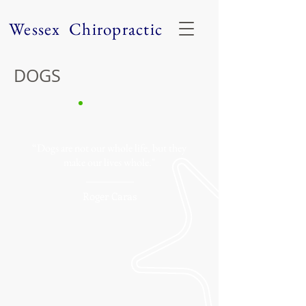
Wessex Chiropractic
DOGS
“Dogs are not our whole life, but they
make our lives whole."
Roger Caras