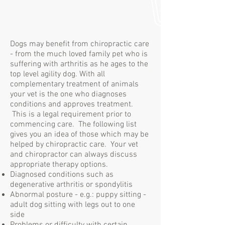
Dogs may benefit from chiropractic care
- from the much loved family pet who is
suffering with arthritis as he ages to the
top level agility dog. With all
complementary treatment of animals
your vet is the one who diagnoses
conditions and approves treatment.
This is a legal requirement prior to
commencing care. The following list
gives you an idea of those which may be
helped by chiropractic care. Your vet
and chiropractor can always discuss
appropriate therapy options.
Diagnosed conditions such as
degenerative arthritis or spondylitis
Abnormal posture - e.g.: puppy sitting -
adult dog sitting with legs out to one
side