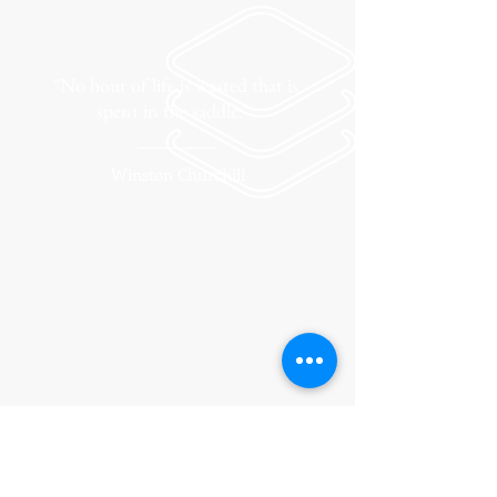
"No hour of life is wasted that is
spent in the saddle."
Winston Churchill